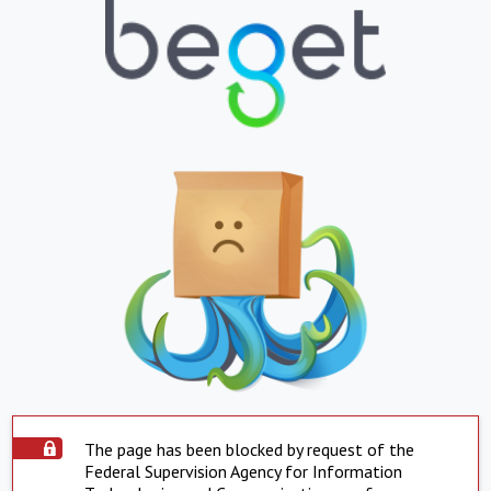
The page has been blocked by request of the
Federal Supervision Agency for Information