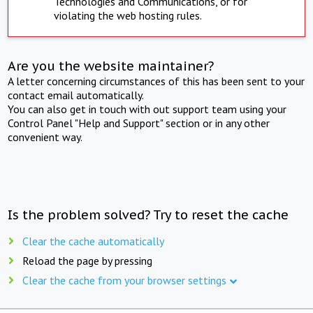
Technologies and Communications, or for
violating the web hosting rules.
Are you the website maintainer?
A letter concerning circumstances of this has been sent to your
contact email automatically.
You can also get in touch with out support team using your
Control Panel "Help and Support" section or in any other
convenient way.
Is the problem solved? Try to reset the cache
Clear the cache automatically
Reload the page by pressing
Clear the cache from your browser settings